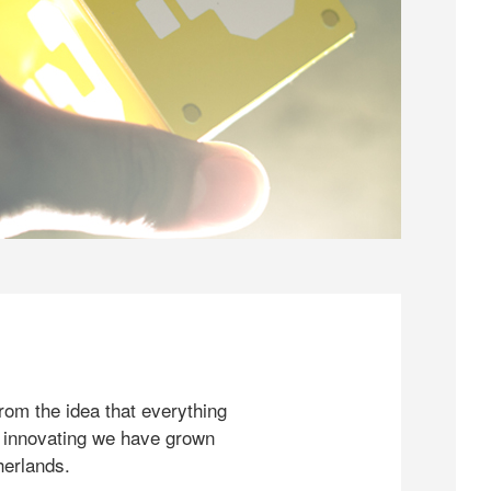
rom the idea that everything
 innovating we have grown
herlands.