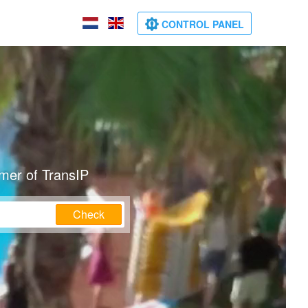
CONTROL PANEL
mer of TransIP
Check