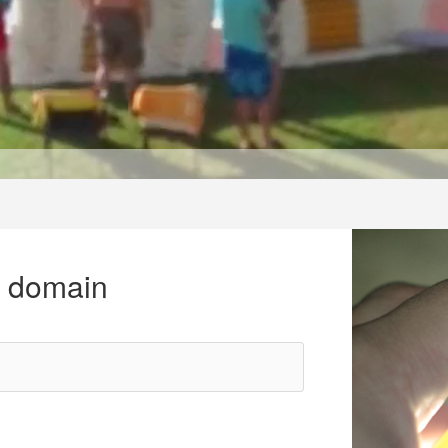
r domain