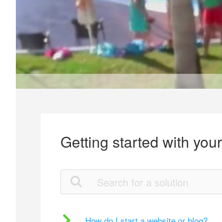
Getting started with you
How do I start a website or blog?