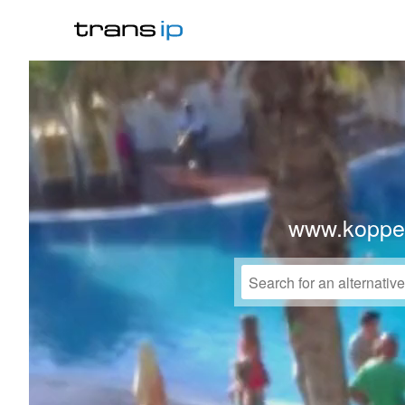
www.koppe