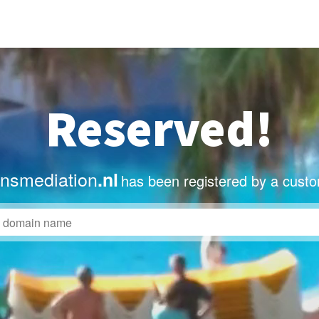
Reserved!
nsmediation
.nl
has been registered by a custo