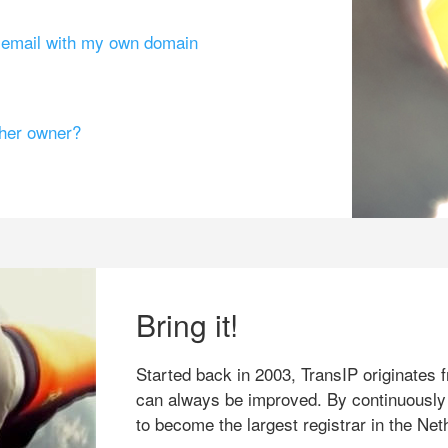
g email with my own domain
ther owner?
Bring it!
Started back in 2003, TransIP originates f
can always be improved. By continuously
to become the largest registrar in the Net