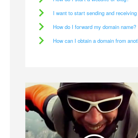
I want to start sending and receivin
How do I forward my domain name?
How can I obtain a domain from ano