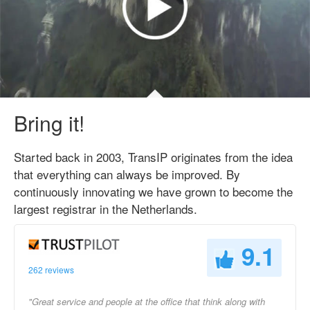
Bring it!
Started back in 2003, TransIP originates from the idea
that everything can always be improved. By
continuously innovating we have grown to become the
largest registrar in the Netherlands.
9.1
262 reviews
"Great service and people at the office that think along with