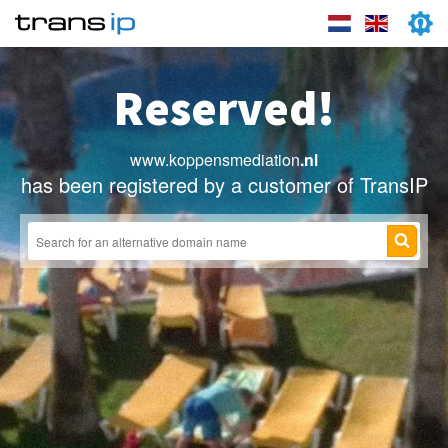
Reserved!
www.koppensmediation
.nl
has been registered by a customer of TransIP