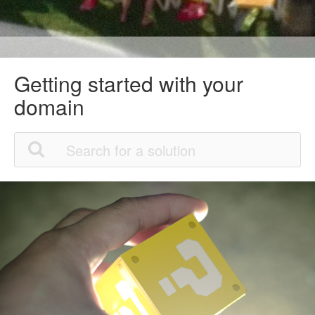
Getting started with your
domain