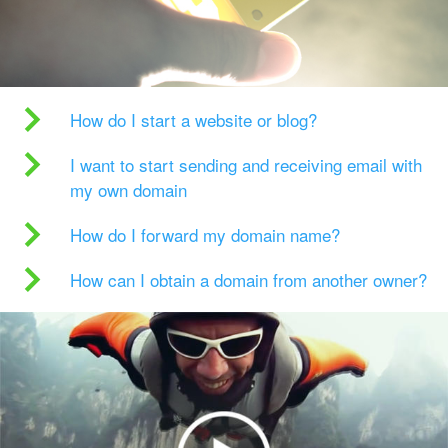
How do I start a website or blog?
I want to start sending and receiving email with
my own domain
How do I forward my domain name?
How can I obtain a domain from another owner?