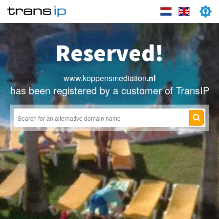
Reserved!
www.koppensmediation
.nl
has been registered by a customer of TransIP