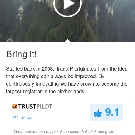
Bring it!
Started back in 2003, TransIP originates from the idea
that everything can always be improved. By
continuously innovating we have grown to become the
largest registrar in the Netherlands.
9.1
262 reviews
"Great service and people at the office that think along with