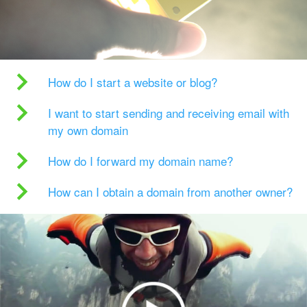
How do I start a website or blog?
I want to start sending and receiving email with
my own domain
How do I forward my domain name?
How can I obtain a domain from another owner?