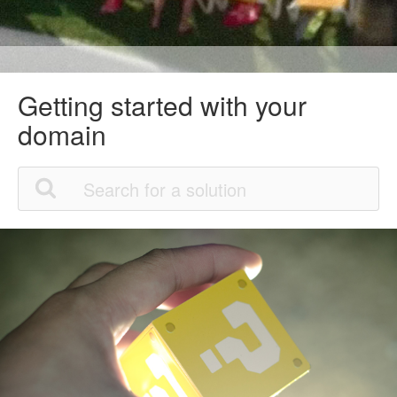
Getting started with your
domain