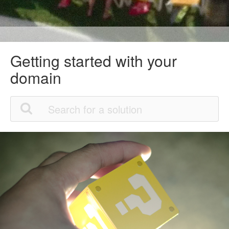
Getting started with your
domain