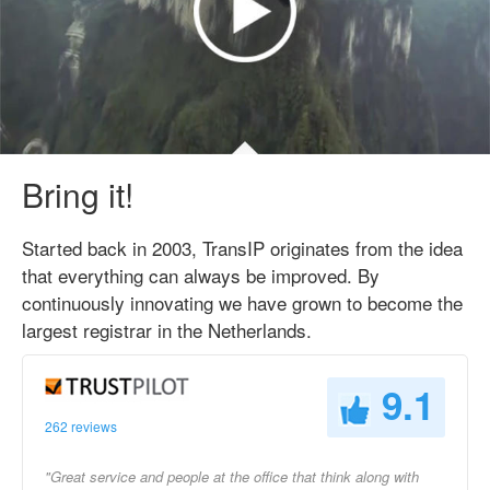
Bring it!
Started back in 2003, TransIP originates from the idea
that everything can always be improved. By
continuously innovating we have grown to become the
largest registrar in the Netherlands.
9.1
262 reviews
"Great service and people at the office that think along with