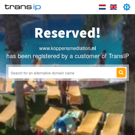
Reserved!
www.koppensmediation
.nl
has been registered by a customer of TransIP