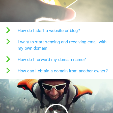
How do I start a website or blog?
I want to start sending and receiving email with
my own domain
How do I forward my domain name?
How can I obtain a domain from another owner?