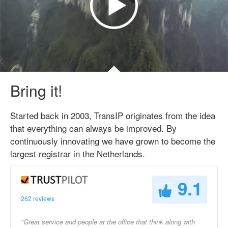
Bring it!
Started back in 2003, TransIP originates from the idea
that everything can always be improved. By
continuously innovating we have grown to become the
largest registrar in the Netherlands.
9.1
262 reviews
"Great service and people at the office that think along with