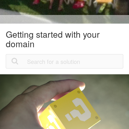
Getting started with your
domain