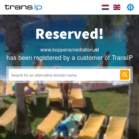
Reserved!
www.koppensmediation
.nl
has been registered by a customer of TransIP