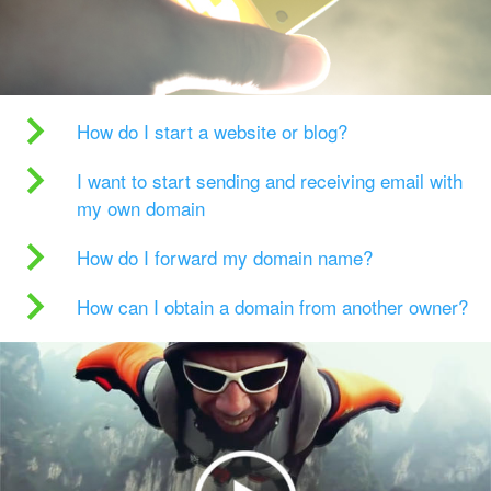
How do I start a website or blog?
I want to start sending and receiving email with
my own domain
How do I forward my domain name?
How can I obtain a domain from another owner?