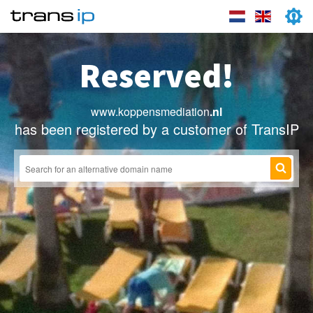
Reserved!
www.koppensmediation
.nl
has been registered by a customer of TransIP