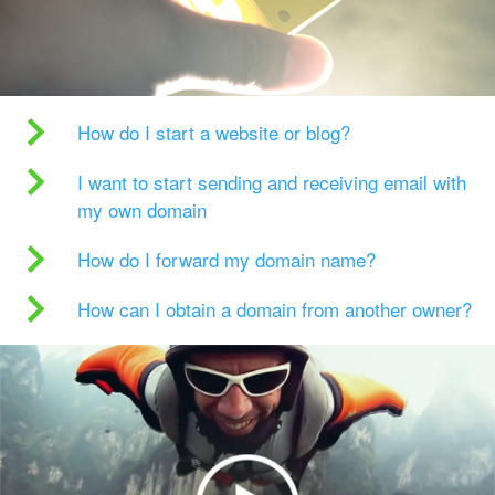
How do I start a website or blog?
I want to start sending and receiving email with
my own domain
How do I forward my domain name?
How can I obtain a domain from another owner?