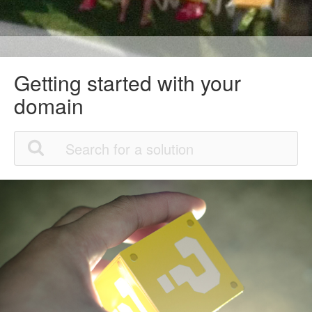
Getting started with your
domain