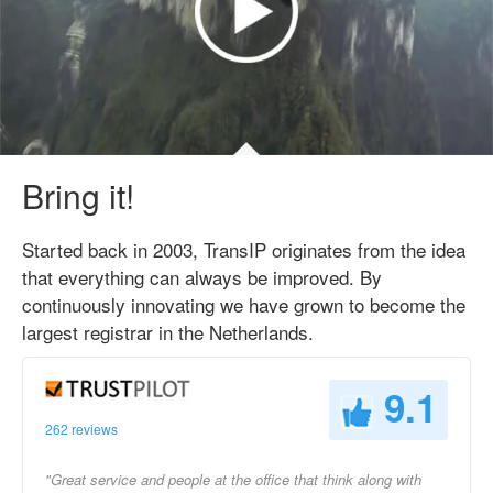
Bring it!
Started back in 2003, TransIP originates from the idea
that everything can always be improved. By
continuously innovating we have grown to become the
largest registrar in the Netherlands.
9.1
262 reviews
"Great service and people at the office that think along with