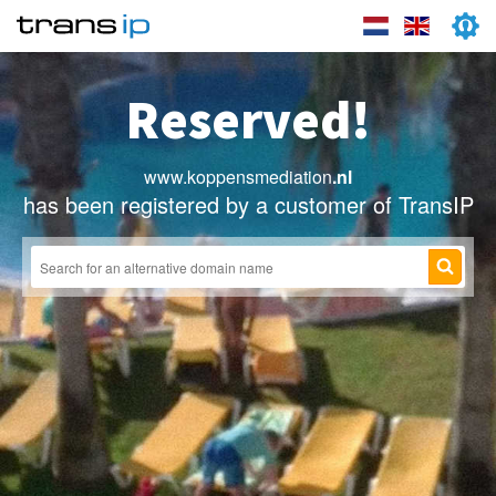
Reserved!
www.koppensmediation
.nl
has been registered by a customer of TransIP