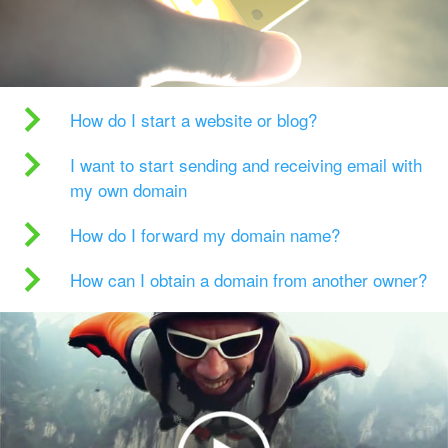
How do I start a website or blog?
I want to start sending and receiving email with
my own domain
How do I forward my domain name?
How can I obtain a domain from another owner?