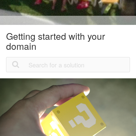
Getting started with your
domain