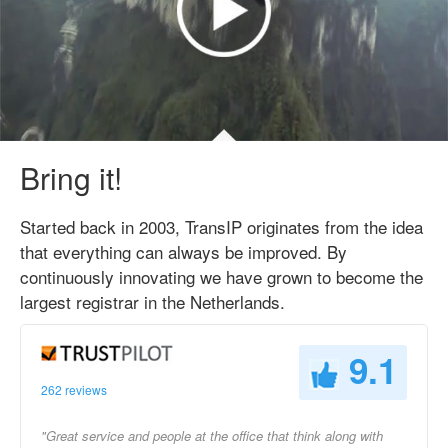
Bring it!
Started back in 2003, TransIP originates from the idea
that everything can always be improved. By
continuously innovating we have grown to become the
largest registrar in the Netherlands.
9.1
262 reviews
"Great service and people at the office that think along with