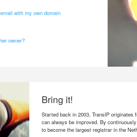
g email with my own domain
ther owner?
Bring it!
Started back in 2003, TransIP originates f
can always be improved. By continuously
to become the largest registrar in the Net