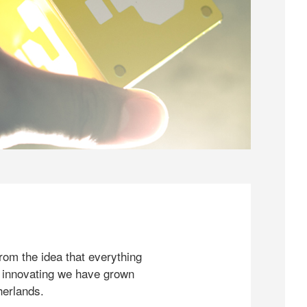
rom the idea that everything
 innovating we have grown
herlands.