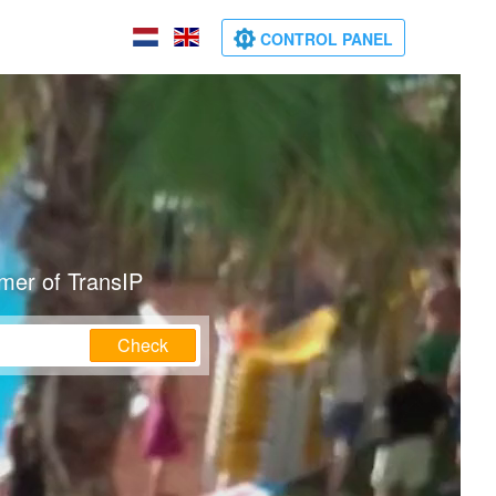
CONTROL PANEL
mer of TransIP
Check