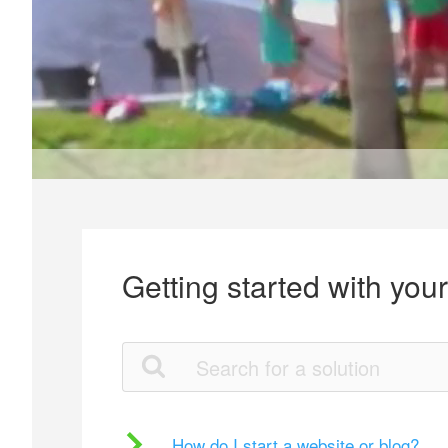
Getting started with you
How do I start a website or blog?