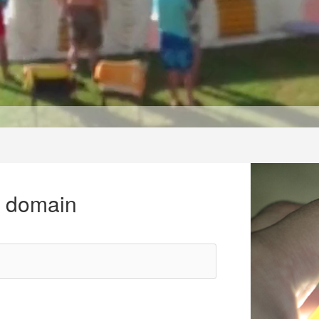
r domain