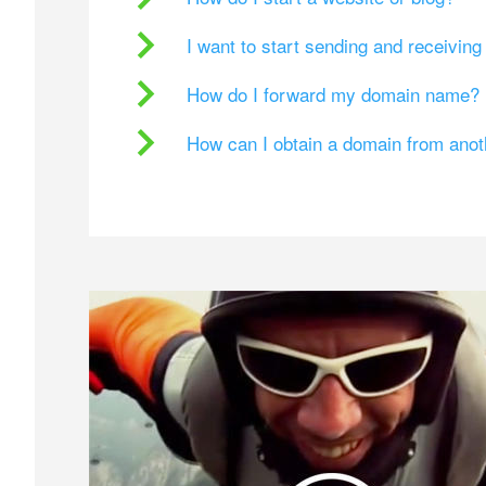
I want to start sending and receivin
How do I forward my domain name?
How can I obtain a domain from ano