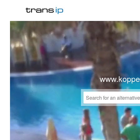
www.koppe