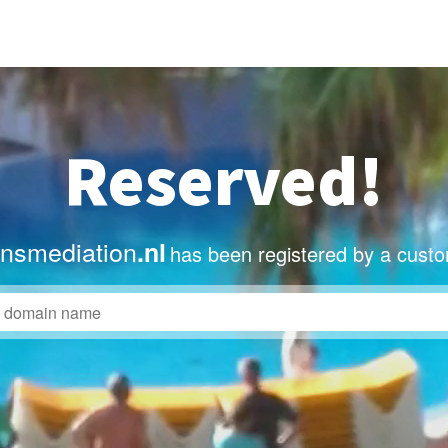
Reserved!
nsmediation
.nl
has been registered by a custo