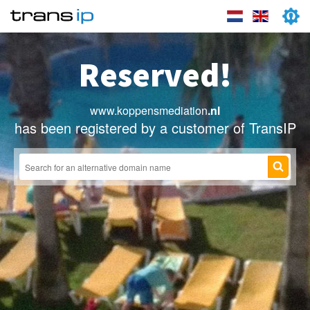
Reserved!
www.koppensmediation
.nl
has been registered by a customer of TransIP