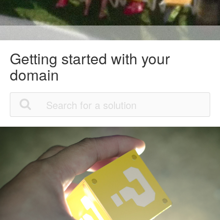
Getting started with your
domain