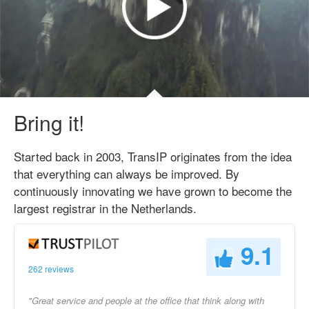
Bring it!
Started back in 2003, TransIP originates from the idea
that everything can always be improved. By
continuously innovating we have grown to become the
largest registrar in the Netherlands.
9.1
262 reviews
"Great service and people at the office that think along with