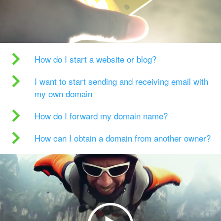
How do I start a website or blog?
I want to start sending and receiving email with
my own domain
How do I forward my domain name?
How can I obtain a domain from another owner?