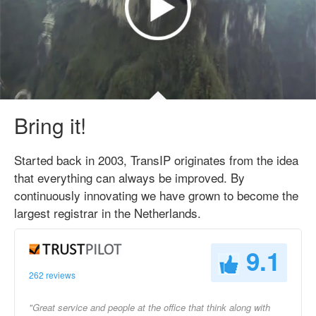
Bring it!
Started back in 2003, TransIP originates from the idea
that everything can always be improved. By
continuously innovating we have grown to become the
largest registrar in the Netherlands.
9.1
262 reviews
"Great service and people at the office that think along with