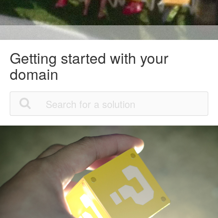
Getting started with your
domain