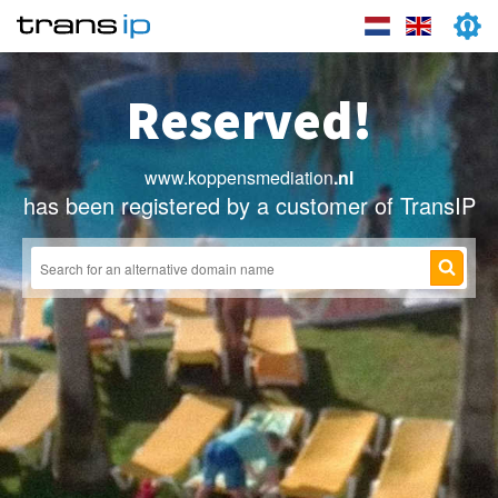
Reserved!
www.koppensmediation
.nl
has been registered by a customer of TransIP