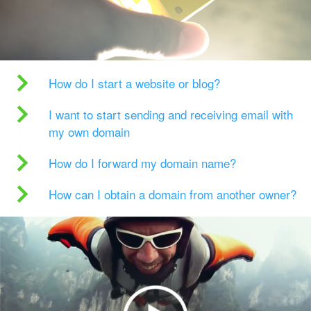
How do I start a website or blog?
I want to start sending and receiving email with
my own domain
How do I forward my domain name?
How can I obtain a domain from another owner?