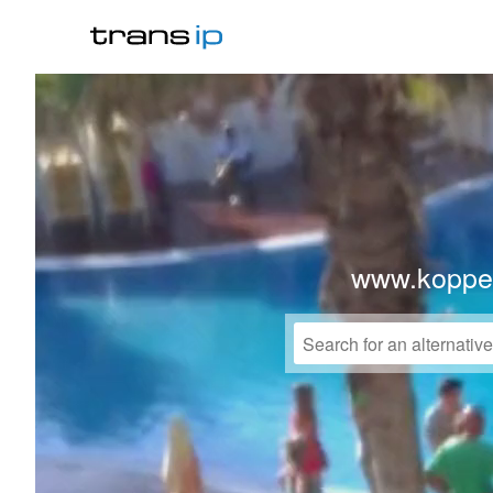
www.koppe