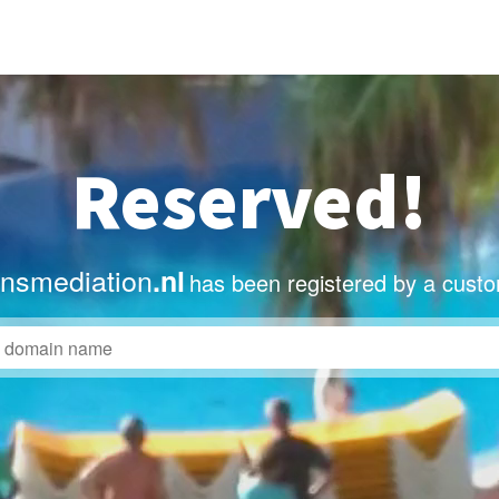
Reserved!
nsmediation
.nl
has been registered by a custo