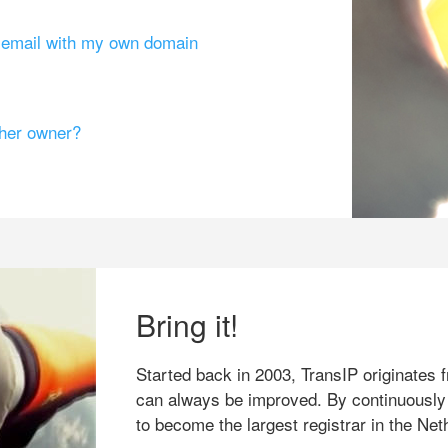
g email with my own domain
ther owner?
Bring it!
Started back in 2003, TransIP originates f
can always be improved. By continuously
to become the largest registrar in the Net