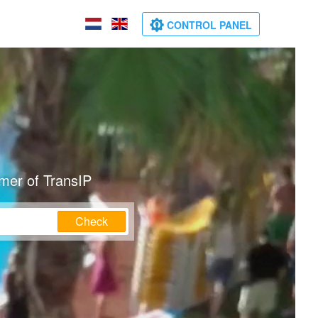
CONTROL PANEL
mer of TransIP
Check