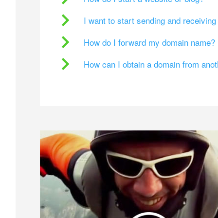
I want to start sending and receivin
How do I forward my domain name?
How can I obtain a domain from ano