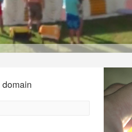
r domain