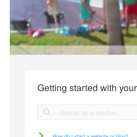
Getting started with you
How do I start a website or blog?