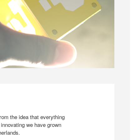
rom the idea that everything
 innovating we have grown
herlands.